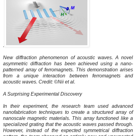
.
New diffraction phenomenon of acoustic waves. A novel
asymmetric diffraction has been achieved using a nano-
patterned array of ferromagnets. This demonstration arises
from a unique interaction between ferromagnets and
acoustic waves. Credit: ©Nii et al.
A Surprising Experimental Discovery
In their experiment, the research team used advanced
nanofabrication techniques to create a structured array of
nanoscale magnetic materials. This array functioned like a
specialized grating that the acoustic waves passed through.
However, instead of the expected symmetrical diffraction