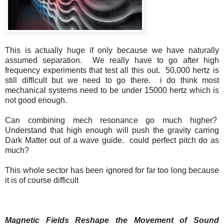
This is actually huge if only because we have naturally
assumed separation. We really have to go after high
frequency experiments that test all this out. 50,000 hertz is
still difficult but we need to go there. i do think most
mechanical systems need to be under 15000 hertz which is
not good enough.
Can combining mech resonance go much higher?
Understand that high enough will push the gravity carring
Dark Matter out of a wave guide. could perfect pitch do as
much?
This whole sector has been ignored for far too long because
it is of course difficult
Magnetic Fields Reshape the Movement of Sound