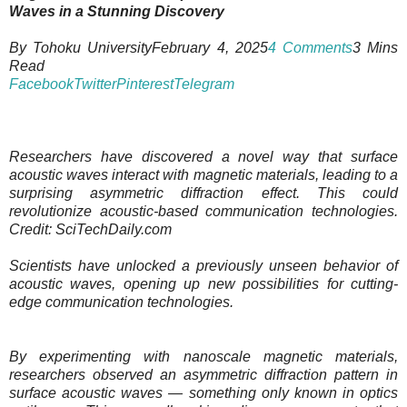
Waves in a Stunning Discovery
By Tohoku UniversityFebruary 4, 2025
4 Comments
3 Mins
Read
Facebook
Twitter
Pinterest
Telegram
Researchers have discovered a novel way that surface
acoustic waves interact with magnetic materials, leading to a
surprising asymmetric diffraction effect. This could
revolutionize acoustic-based communication technologies.
Credit: SciTechDaily.com
Scientists have unlocked a previously unseen behavior of
acoustic waves, opening up new possibilities for cutting-
edge communication technologies.
By experimenting with nanoscale magnetic materials,
researchers observed an asymmetric diffraction pattern in
surface acoustic waves — something only known in optics