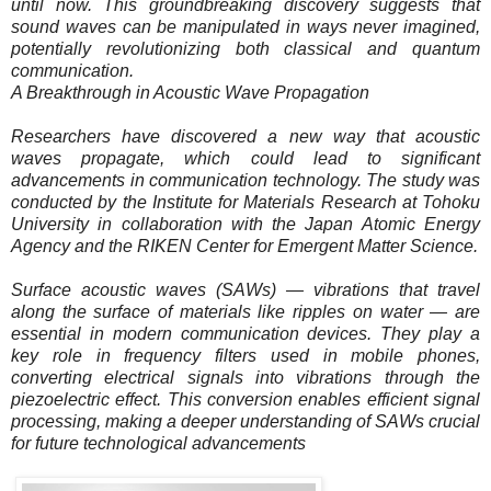
until now. This groundbreaking discovery suggests that
sound waves can be manipulated in ways never imagined,
potentially revolutionizing both classical and quantum
communication.
A Breakthrough in Acoustic Wave Propagation
Researchers have discovered a new way that acoustic
waves propagate, which could lead to significant
advancements in communication technology. The study was
conducted by the Institute for Materials Research at Tohoku
University in collaboration with the Japan Atomic Energy
Agency and the RIKEN Center for Emergent Matter Science.
Surface acoustic waves (SAWs) — vibrations that travel
along the surface of materials like ripples on water — are
essential in modern communication devices. They play a
key role in frequency filters used in mobile phones,
converting electrical signals into vibrations through the
piezoelectric effect. This conversion enables efficient signal
processing, making a deeper understanding of SAWs crucial
for future technological advancements