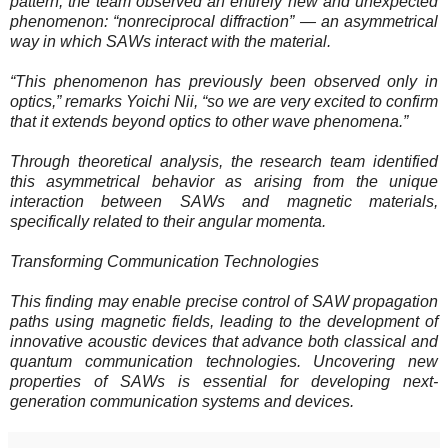
pattern, the team observed an entirely new and unexpected
phenomenon: “nonreciprocal diffraction” — an asymmetrical
way in which SAWs interact with the material.
“This phenomenon has previously been observed only in
optics,” remarks Yoichi Nii, “so we are very excited to confirm
that it extends beyond optics to other wave phenomena.”
Through theoretical analysis, the research team identified
this asymmetrical behavior as arising from the unique
interaction between SAWs and magnetic materials,
specifically related to their angular momenta.
Transforming Communication Technologies
This finding may enable precise control of SAW propagation
paths using magnetic fields, leading to the development of
innovative acoustic devices that advance both classical and
quantum communication technologies. Uncovering new
properties of SAWs is essential for developing next-
generation communication systems and devices.