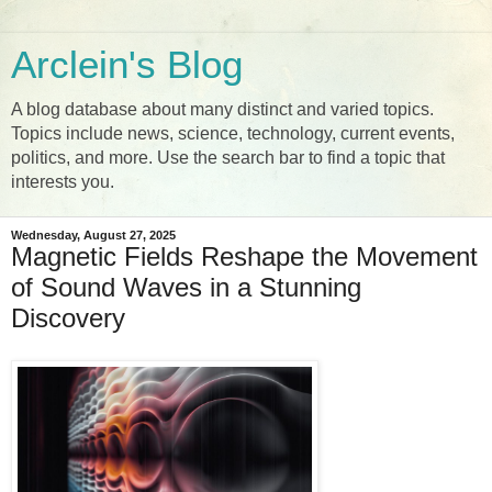
Arclein's Blog
A blog database about many distinct and varied topics.
Topics include news, science, technology, current events,
politics, and more. Use the search bar to find a topic that
interests you.
Wednesday, August 27, 2025
Magnetic Fields Reshape the Movement
of Sound Waves in a Stunning
Discovery