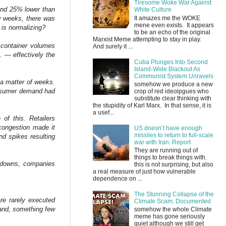
Tiresome Woke War Against
 and 25% lower than
White Culture
w weeks, there was
It amazes me the WOKE
mene even exists. It appears
 is normalizing?
to be an echo of the original
Marxist Meme attempting to stay in play.
 container volumes
And surely it ...
. — effectively the
Cuba Plunges Into Second
Island-Wide Blackout As
Communist System Unravels
 a matter of weeks.
somehow we produce a new
consumer demand had
crop of red ideolpgues who
substitute clear thinking with
the stupidity of Karl Marx. In that sense, it is
a usef...
 of this. Retailers
 congestion made it
US doesn’t have enough
missiles to return to full-scale
nd spikes resulting
war with Iran: Report
They are running out of
things to break things with.
ckdowns, companies
this is not surprising, but also
a real measure of just how vulnerable
dependence on ...
The Stunning Collapse of the
are rarely executed
Climate Scam, Documented
emand, something few
somehow the whole Climate
meme has gone seriously
quiet although we still get