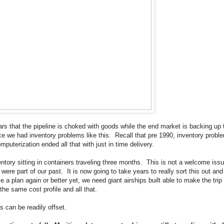
ars that the pipeline is choked with goods while the end market is backing up 
nce we had inventory problems like this. Recall that pre 1990, inventory pro
omputerization ended all that with just in time delivery.
tory sitting in containers traveling three months. This is not a welcome issu
were part of our past. It is now going to take years to really sort this out and
a plan again or better yet, we need giant airships built able to make the trip
the same cost profile and all that.
 can be readily offset.