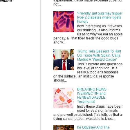
aspirational. It also made excellent cover for
 demand
not...
'Friendly' gut bug may trigger
type 2 diabetes when it gets
hungry
how interesting as it reveses
our thinking. It also informs
us as to why we eat an apple
per day. all that fiber feeds the good bugs
and w...
Trump Tells Bessent To Halt
US Trade With Spain, Calls
Madrid A "Wasted Cause"
This is bizarre and questions
his level of cognition. It is
really a toddler's response
on the surface. an instituioal response
should...
BREAKING NEWS:
IVERMECTIN and
FENBENDAZOLE
Testimonial
firstly these drugs have been
used for years on animals
and are well established. This tells us that a
dying cancer patient was able to knoc...
he Odyssey And The