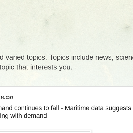
g
 varied topics. Topics include news, scienc
opic that interests you.
 16, 2023
and continues to fall - Maritime data suggests
gling with demand