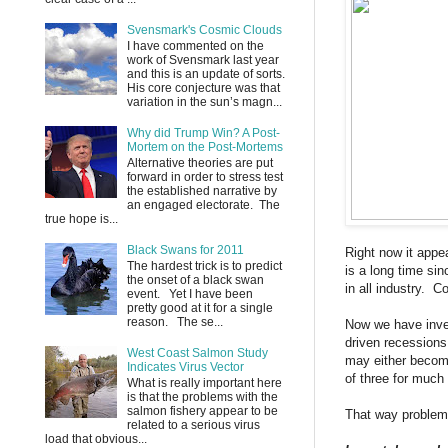
Svensmark's Cosmic Clouds
I have commented on the
work of Svensmark last year
and this is an update of sorts.
His core conjecture was that
variation in the sun’s magn...
Why did Trump Win? A Post-
Mortem on the Post-Mortems
Alternative theories are put
forward in order to stress test
the established narrative by
an engaged electorate. The
true hope is...
Black Swans for 2011
Right now it appe
The hardest trick is to predict
is a long time si
the onset of a black swan
in all industry. C
event. Yet I have been
pretty good at it for a single
reason. The se...
Now we have inven
driven recessions 
West Coast Salmon Study
may either become 
Indicates Virus Vector
of three for much 
What is really important here
is that the problems with the
salmon fishery appear to be
That way problems
related to a serious virus
load that obvious...