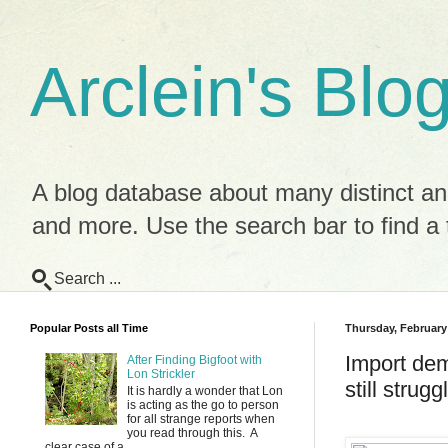
Arclein's Blo
A blog database about many distinct and
and more. Use the search bar to find a t
Search ...
Popular Posts all Time
Thursday, February
Import dem
After Finding Bigfoot with
Lon Strickler
still strug
It is hardly a wonder that Lon
is acting as the go to person
for all strange reports when
you read through this. A
clear case of a ...