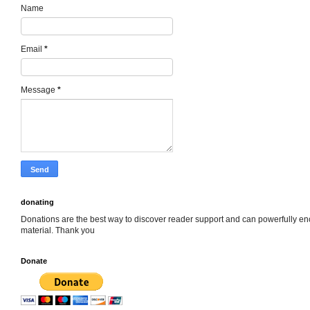
Name
Email
*
Message
*
donating
Donations are the best way to discover reader support and can powerfully e
material. Thank you
Donate