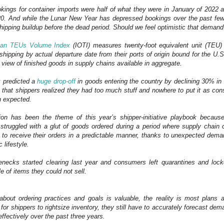
kings for container imports were half of what they were in January of 2022
0. And while the Lunar New Year has depressed bookings over the past fe
 shipping buildup before the dead period. Should we feel optimistic that demand
ean TEUs Volume Index
(IOTI) measures twenty-foot equivalent unit (TEU)
shipping by actual departure date from their ports of origin bound for the U.S
 view of finished goods in supply chains available in aggregate.
x predicted a
huge drop-off
in goods entering the country by declining 30% in
s that shippers realized they had too much stuff and nowhere to put it as 
n expected.
ion has been the theme of this year’s shipper-initiative playbook because
 struggled with a glut of goods ordered during a period where supply chain
 to receive their orders in a predictable manner, thanks to unexpected dema
 lifestyle.
enecks started clearing last year and consumers left quarantines and lo
le of items they could not sell.
about ordering practices and goals is valuable, the reality is most plans 
r for shippers to rightsize inventory, they still have to accurately forecast d
ffectively over the past three years.