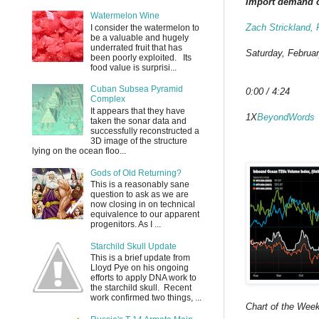
Import demand co
Watermelon Wine
Zach Strickland,
I consider the watermelon to
be a valuable and hugely
underrated fruit that has
Saturday, Februar
been poorly exploited. Its
food value is surprisi...
Cuban Subsea Pyramid
0:00 / 4:24
Complex
It appears that they have
1X
BeyondWords
taken the sonar data and
successfully reconstructed a
3D image of the structure
lying on the ocean floo...
Gods of Old Returning?
This is a reasonably sane
question to ask as we are
now closing in on technical
equivalence to our apparent
progenitors. As I ...
Starchild Skull Update
This is a brief update from
Lloyd Pye on his ongoing
efforts to apply DNA work to
the starchild skull. Recent
work confirmed two things, ...
Chart of the We