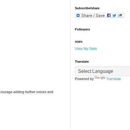
Subscribe/share
Followers
stats
View My Stats
Translate
Powered by
Translate
ncourage adding further voices and