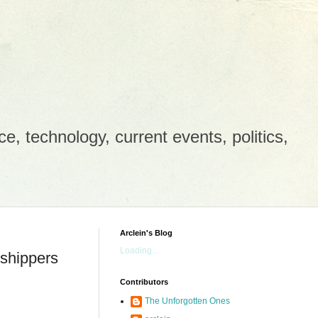
e, technology, current events, politics,
Arclein's Blog
Loading...
 shippers
Contributors
The Unforgotten Ones