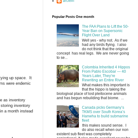
arclein
Popular Posts One month
The FAA Plans to Lift the 50-
Year Ban on Supersonic
Flight Over Land
Well yes - why not. As if we
had any birds flying. I also
do not think that the original
concept has real legs. We are never going
to se...
Colombia Inherited 4 Hippos
From Pablo Escobar — 40
Years Later, They’re
tying up space. It
Rewriting an Entire River
blems were endemic
What makes this important is
that the hippo is taking the
biologival place of lost pleitocene animals
and has begun rebuilding that biome. ...
e as inventory
 storing inventory
Canada picks Germany’s
 in a month instead
TKMS over South Korea’s
Hanwha to build submarine
fleet
this makes sound sense. I
do also recall when our non
existent sub fleet was completely