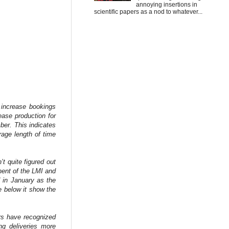
annoying insertions in
scientific papers as a nod to whatever...
d increase bookings
ase production for
ber. This indicates
age length of time
t quite figured out
ent of the LMI and
d in January as the
e below it show the
ers have recognized
ng deliveries more