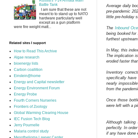
Russia's T-14 Armata Main
Battle Tank
Average daily boo
I am sure that these are not
pre-pandemic 202
meant to to stand up to NATO
little pre-holiday
hardware particularly well
except as a gun platform
were fire weight matt...
The
Inbound Oc
being booked for 
furthest upstream
Related sites I support
In May, this inde
How to Read This Archive
The implication i
Algae research
eroded faster tha
bioenergy lists
Carbon coallition
Inventory correct
Einstein@home
specifically have
Energy and Capital newsletter
nearly impossible
Energy Environment Forum
from the pandemic
Energy Probe
Once those bottl
Fourth Corners Nurseries
were left with a pi
Frontiers of Zoology
Global Warming Clearing House
IEC Fusion Tech Blog
Although talking 
Jerry Pournelle
perfectly. In orde
Malaria control study
if any have done e
Mesothelioma Lawyer Center