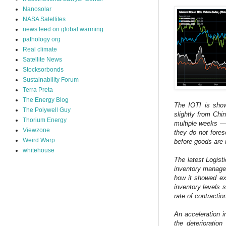
Nanosolar
NASA Satellites
news feed on global warming
pathology org
Real climate
Satellite News
Stocksorbonds
Sustainability Forum
Terra Preta
The Energy Blog
The IOTI is showi
The Polywell Guy
slightly from Ch
Thorium Energy
multiple weeks — 
Viewzone
they do not fore
Weird Warp
before goods are 
whitehouse
The latest Logist
inventory manage
how it showed exp
inventory levels
rate of contractio
An acceleration i
the deterioratio