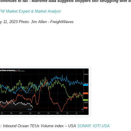
ntinues to fall - Maritime data suggests shippers still struggling with
 FW Market Expert & Market Analyst
·
y 11, 2023 Photo: Jim Allen - FreightWaves
ek: Inbound Ocean TEUs Volume index – USA
SONAR
:
IOTI.USA