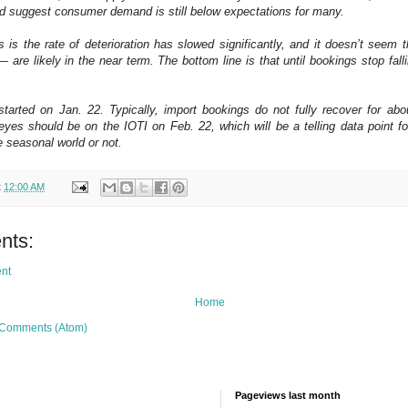
uld suggest consumer demand is still below expectations for many.
 is the rate of deterioration has slowed significantly, and it doesn’t seem 
are likely in the near term. The bottom line is that until bookings stop falli
arted on Jan. 22. Typically, import bookings do not fully recover for abo
yes should be on the IOTI on Feb. 22, which will be a telling data point f
e seasonal world or not.
t
12:00 AM
nts:
nt
Home
 Comments (Atom)
Pageviews last month