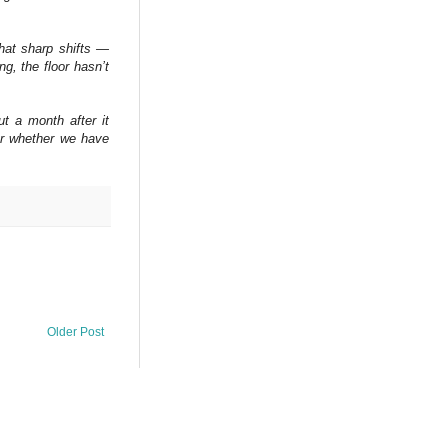
that sharp shifts —
ng, the floor hasn’t
ut a month after it
or whether we have
Older Post