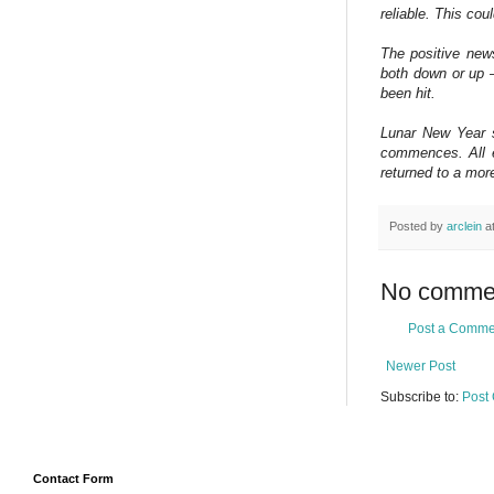
reliable. This co
The positive news
both down or up — 
been hit.
Lunar New Year st
commences. All e
returned to a mor
Posted by
arclein
a
No comme
Post a Comme
Newer Post
Subscribe to:
Post
Contact Form