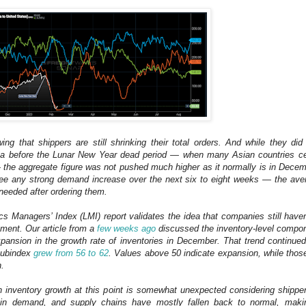
ng that shippers are still shrinking their total orders. And while they di
ina before the Lunar New Year dead period — when many Asian countries ce
the aggregate figure was not pushed much higher as it normally is in Decem
see any strong demand increase over the next six to eight weeks — the aver
needed after ordering them.
ics Managers’ Index (LMI) report validates the idea that companies still haven’
ment. Our article from a
few weeks ago
discussed the inventory-level compon
ansion in the growth rate of inventories in December. That trend continue
 subindex
grew from 56 to 62
. Values above 50 indicate expansion, while thos
n.
n inventory growth at this point is somewhat unexpected considering shipp
n in demand, and supply chains have mostly fallen back to normal, maki