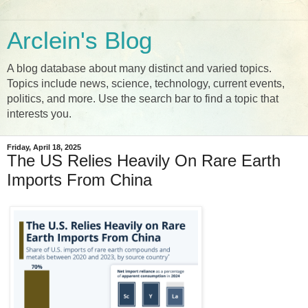
Arclein's Blog
A blog database about many distinct and varied topics.
Topics include news, science, technology, current events,
politics, and more. Use the search bar to find a topic that
interests you.
Friday, April 18, 2025
The US Relies Heavily On Rare Earth
Imports From China