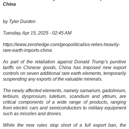
China
by Tyler Durden
Tuesday, Apr 15, 2025 - 02:45 AM
https://www.zerohedge.com/geopolitical/us-relies-heavily-
rare-earth-imports-china
As part of the retaliation against Donald Trump’s punitive
tariffs on Chinese goods, China has imposed new export
controls on seven additional rare earth elements, temporarily
suspending any exports of the valuable minerals.
The newly affected elements, namely samarium, gadolinium,
terbium, dysprosium, lutetium, scandium and yttrium, are
critical components of a wide range of products, ranging
from electric cars and semiconductors to military equipment
such as missiles and drones.
While the new rules stop short of a full export ban, the