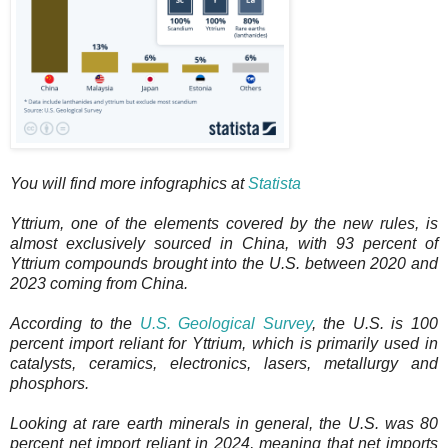
You will find more infographics at
Statista
Yttrium, one of the elements covered by the new rules, is
almost exclusively sourced in China, with 93 percent of
Yttrium compounds brought into the U.S. between 2020 and
2023 coming from China.
According to the
U.S. Geological Survey
, the U.S. is 100
percent import reliant for Yttrium, which is primarily used in
catalysts, ceramics, electronics, lasers, metallurgy and
phosphors.
Looking at rare earth minerals in general, the U.S. was 80
percent net import reliant in 2024, meaning that net imports