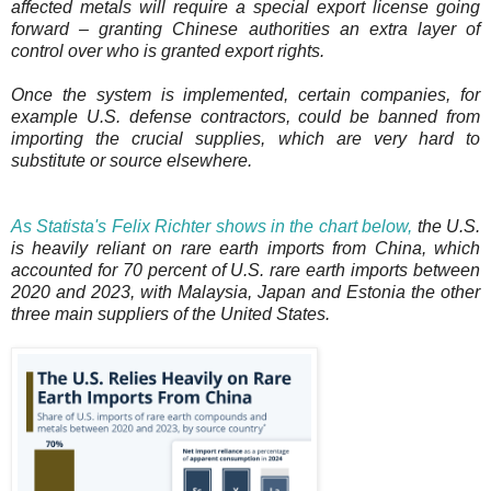
affected metals will require a special export license going
forward – granting Chinese authorities an extra layer of
control over who is granted export rights.
Once the system is implemented, certain companies, for
example U.S. defense contractors, could be banned from
importing the crucial supplies, which are very hard to
substitute or source elsewhere.
As Statista's Felix Richter shows in the chart below,
the U.S.
is heavily reliant on rare earth imports from China, which
accounted for 70 percent of U.S. rare earth imports between
2020 and 2023, with Malaysia, Japan and Estonia the other
three main suppliers of the United States.