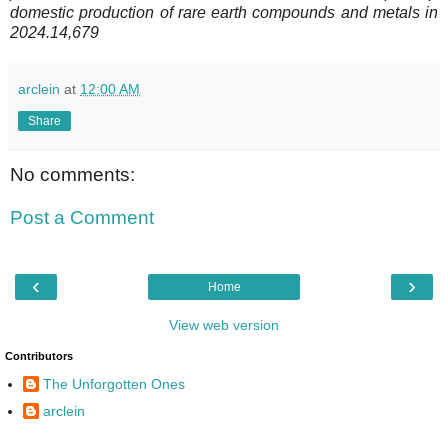
domestic production of rare earth compounds and metals in
2024.14,679
arclein
at
12:00 AM
Share
No comments:
Post a Comment
‹
›
Home
View web version
Contributors
The Unforgotten Ones
arclein