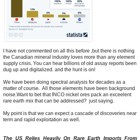
I have not commented on all this before ,but there is nothing
the Canadian mineral industry loves more than any element
supply crisis. You can hear billions of old assay reports been
dug up and digitalized. and the hunt is on!
We have been doing spectral analysis for decades as a
matter of course. All those elements have been background
noise.Want to bet that INCO nickel ores pack an exceelent
rare earth mix that can be addressed? just saying.
My point is that we can expect a cascade of discoveries near
term and rapid exploitation as well.
The US Relies Heavily On Rare Earth Imports From