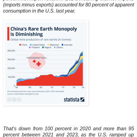
(imports minus exports) accounted for 80 percent of apparent
consumption in the U.S. last year.
That’s down from 100 percent in 2020 and more than 95
percent between 2021 and 2023, as the U.S. ramped up